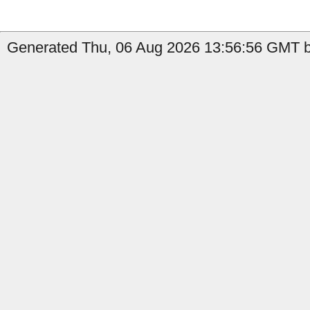
Generated Thu, 06 Aug 2026 13:56:56 GMT by