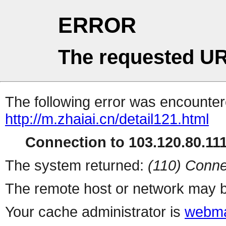
ERROR
The requested UR
The following error was encountere
http://m.zhaiai.cn/detail121.html
Connection to 103.120.80.111 
The system returned:
(110) Conne
The remote host or network may b
Your cache administrator is
webma